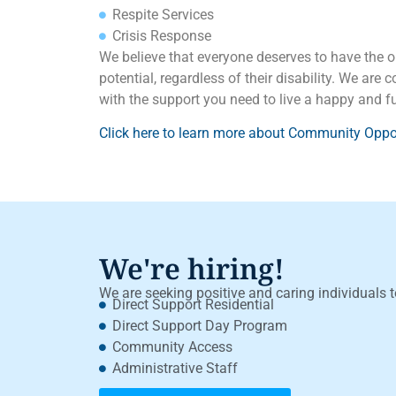
Respite Services
Crisis Response
We believe that everyone deserves to have the op
potential, regardless of their disability. We are
with the support you need to live a happy and fulf
Click here to learn more about Community Oppor
We're hiring!
We are seeking positive and caring individuals t
Direct Support Residential
Direct Support Day Program
Community Access
Administrative Staff