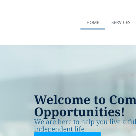
HOME
SERVICES
Welcome to Co
Opportunities!
We are here to help you live a fu
independent life.