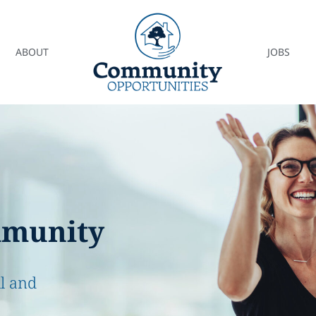
ABOUT
JOBS
mmunity
ll and