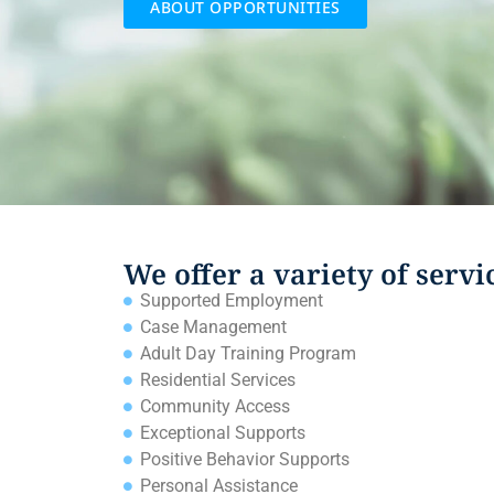
ABOUT OPPORTUNITIES
We offer a variety of servi
Supported Employment
Case Management
Adult Day Training Program
Residential Services
Community Access
Exceptional Supports
Positive Behavior Supports
Personal Assistance