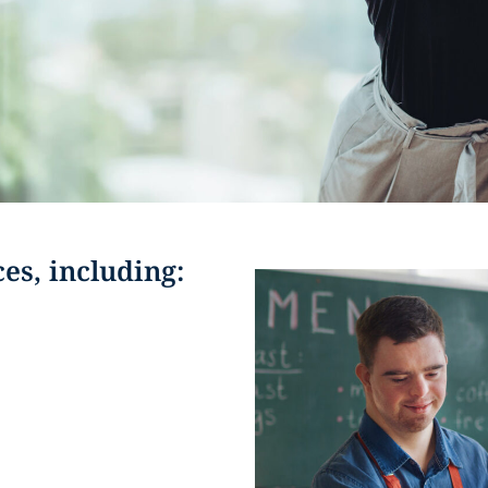
ces, including: