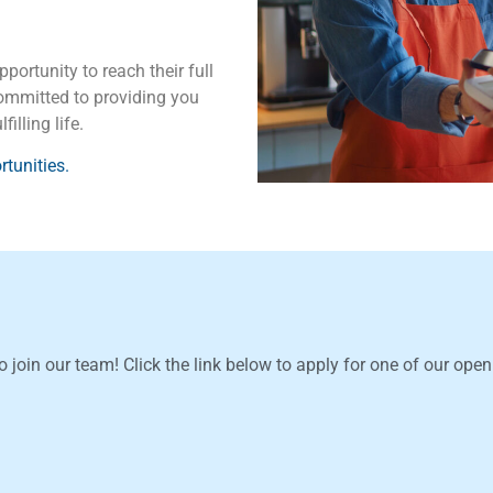
portunity to reach their full
 committed to providing you
illing life.
tunities.
o join our team! Click the link below to apply for one of our ope