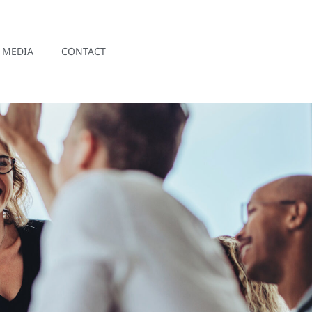
MEDIA
CONTACT