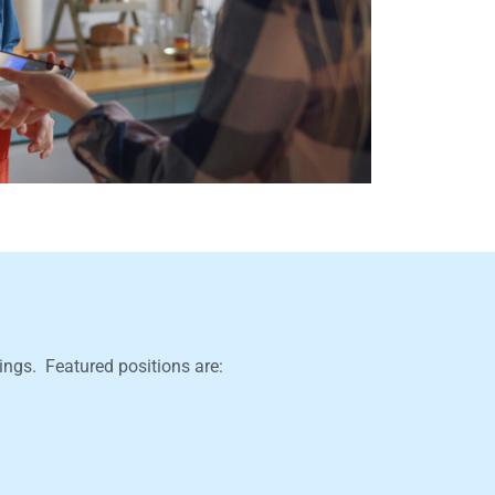
nings. Featured positions are: